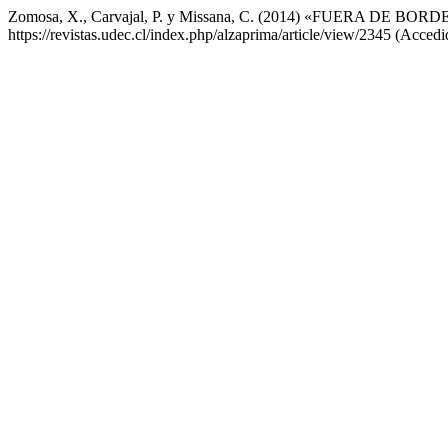
Zomosa, X., Carvajal, P. y Missana, C. (2014) «FUERA DE BORD
https://revistas.udec.cl/index.php/alzaprima/article/view/2345 (Acced