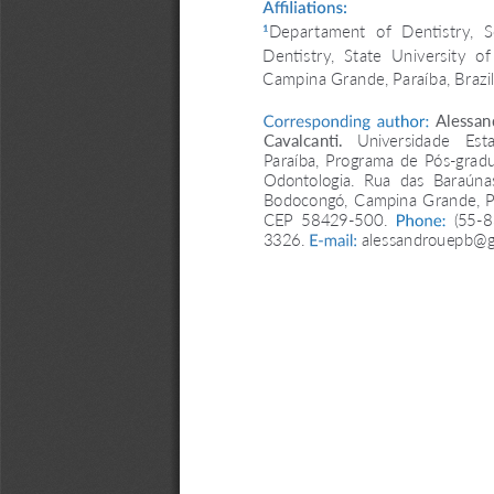
Affiliations: 
Departament  of  Dentistry,  S
1
Dentistry,  State  University  of 
Campina Grande, Paraíba, Brazil
Corresponding  author:
  Alessand
Cavalcanti. 
Universidade  Esta
Paraíba, Programa de Pós-grad
Odontologia.  Rua  das  Baraúnas
Bodocongó, Campina Grande, PB,
CEP  58429-500. 
Phone:
  (55-
3326. 
E-mail:
 alessandrouepb@g