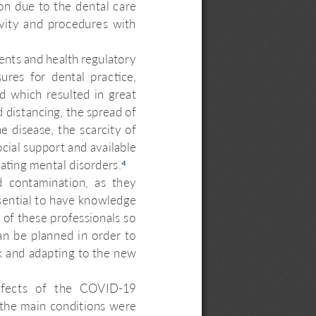
ion due to the dental care 
avity  and  procedures  with  
ents and health regulatory 
res  for  dental  practice, 
d  which  resulted  in  great  
nd distancing, the spread of 
e disease, the scarcity of 
cial support and available 
ating mental disorders.
4
 contamination,  as  they 
essential to have knowledge 
of these professionals so 
an be planned in order to 
rk and adapting to the new 
ffects  of  the  COVID-19  
the main conditions were 