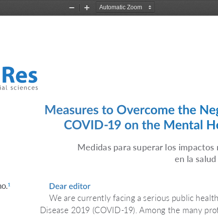
Zoom
Zoom
Out
In
Measures to Overcome the Neg
COVID-19 on the Mental Hea
Medidas para superar los impactos
en la salud
no.
Dear editor 
1
We are currently facing a serious public health
Disease 2019 (COVID-19). Among the many profe