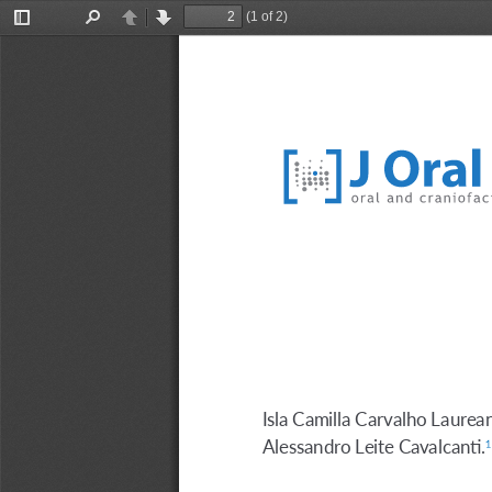
(1 of 2)
Toggle
Find
Previous
Next
Sidebar
Isla Camilla Carvalho Laurea
Alessandro Leite Cavalcanti.
1