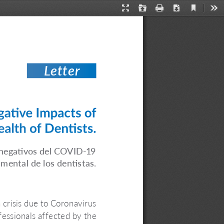
Current
Presentation
Open
Print
Download
Too
View
Mode
Letter
ative Impacts of 
lth of Dentists.
 negativos del COVID-19 
 mental de los dentistas.
 crisis due to Coronavirus 
ssionals affected by the 