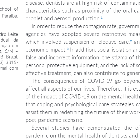
disease, dentists are at high risk of contaminat
chool  of 
characteristics  such  as  proximity  of  the  oral  c
 Paraíba, 
droplet and aerosol production.
1
.
In order to reduce the contagion rate, governm
agencies  have  adopted  severe  restrictive  measu
ro  Leite  
dual  da 
which involved suspension of elective care,
  an
2
uação em 
economic impact.
 In addition, social isolation a
3
,  S/N  –  
 Brazil, 
false and incorrect information, the stigma of th
83)  3315-
personal protective equipment, and the lack of so
mail.com
effective treatment, can also contribute to gener
The  consequences  of  COVID-19  go  beyond 
affect all aspects of our lives. Therefore, it is 
of the impact of COVID-19 on the mental health 
that coping and psychological care strategies c
assist them in redefining the future of their wo
post-pandemic scenario.
Several  studies  have  demonstrated  the  e
pandemic on the mental health of dentists and 