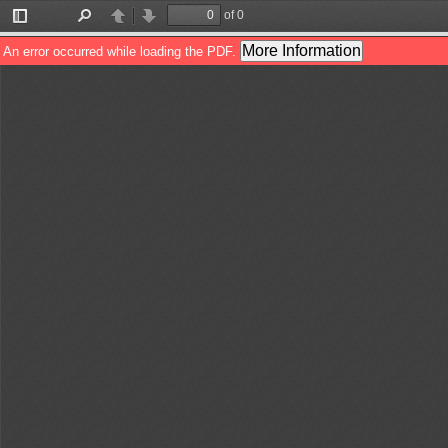
of 0
Toggle
Find
Previous
Next
Sidebar
More Information
An error occurred while loading the PDF.