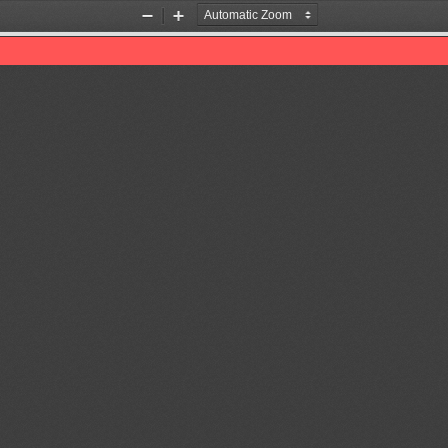
Zoom
Zoom
Out
In