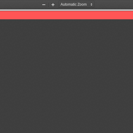
Zoom
Zoom
Out
In