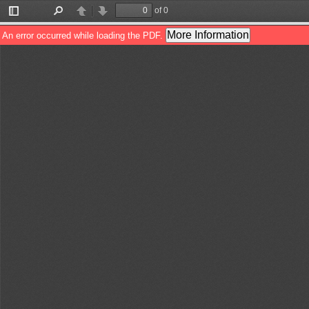
of 0
Toggle
Find
Previous
Next
Sidebar
More Information
An error occurred while loading the PDF.