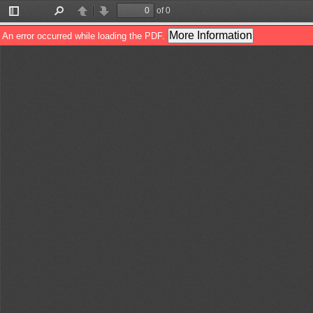
of 0
Toggle
Find
Previous
Next
Sidebar
More Information
An error occurred while loading the PDF.