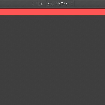
Zoom
Zoom
Out
In