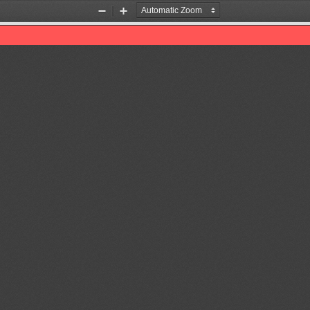
Zoom
Zoom
Out
In