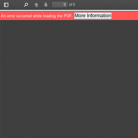
of 0
Toggle
Find
Previous
Next
Sidebar
More Information
An error occurred while loading the PDF.