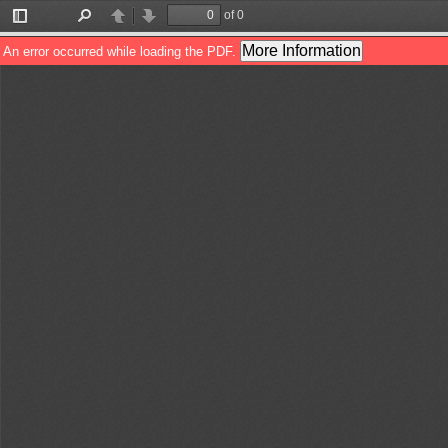
of 0
Toggle
Find
Previous
Next
Sidebar
More Information
An error occurred while loading the PDF.