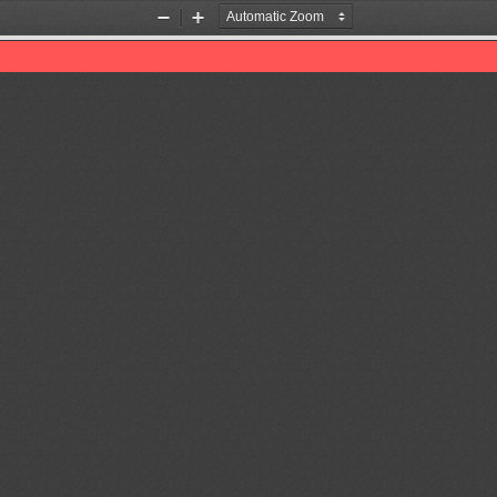
Zoom
Zoom
Out
In