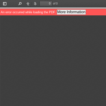
of 0
Toggle
Find
Previous
Next
Sidebar
More Information
An error occurred while loading the PDF.