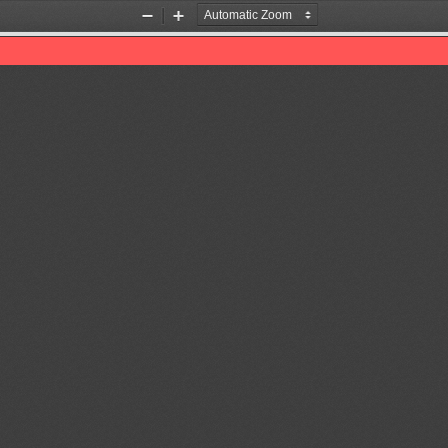
Zoom
Zoom
Out
In