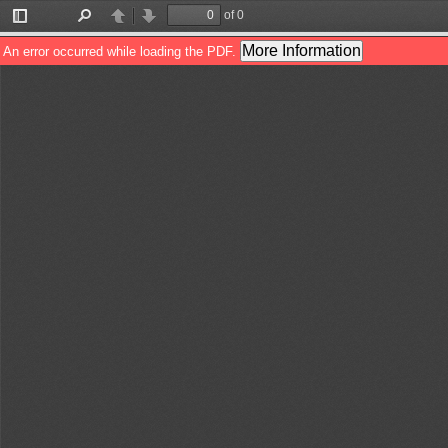
of 0
Toggle
Find
Previous
Next
Sidebar
More Information
An error occurred while loading the PDF.