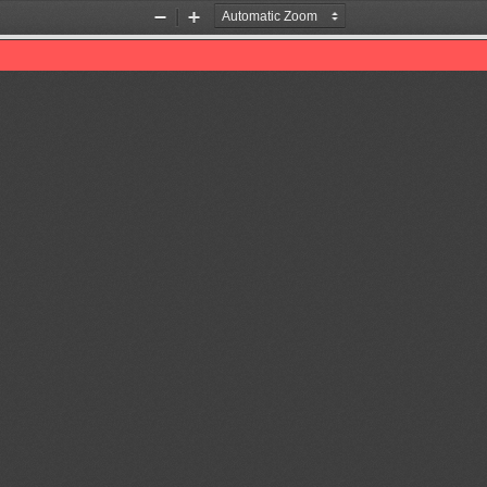
Zoom
Zoom
Out
In